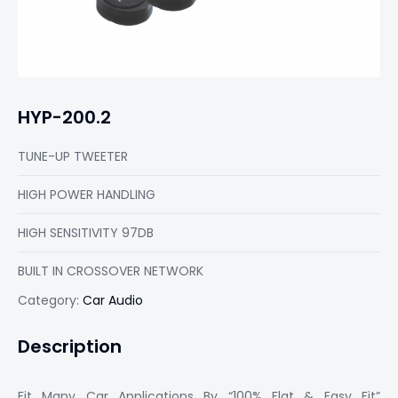
HYP-200.2
TUNE-UP TWEETER
HIGH POWER HANDLING
HIGH SENSITIVITY 97DB
BUILT IN CROSSOVER NETWORK
Category:
Car Audio
Description
Fit Many Car Applications By “100% Flat & Easy Fit”