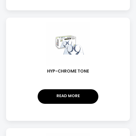
HYP-CHROME TONE
READ MORE