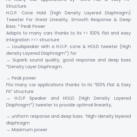
Structure.
H.O.P. Cone Hold (high Density Layered Diaphragm)
Tweeter For Great Linearity, Smooth Response & Deep
Bass. * Peak Power
Adapts to many cars thanks to its << 100% flat and easy
integration >>> structure
→ Loudspeaker with a H.O.P. cone & HOLD tweeter (High
density Layered Diaphragm*) for
→ Superb sound quality, good response and deep bass
*Density Layer Diaphragm.
→ Peak power
Fits many car applications thanks to its “100% Flat & Easy
Fit” structure
→ H.O.P Speaker and HOLD (High Density Layered
Diaphragm*) tweeter to provide optimal linearity,
→ uniform response and deep bass. “High-density layered
diaphragm
→ Maximum power