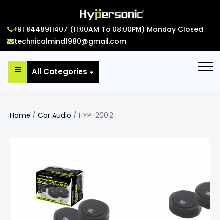
+91 8448911407 (11:00AM To 08:00PM) Monday Closed
technicalmind1980@gmail.com
All Categories
Home
/
Car Audio
/ HYP-200.2