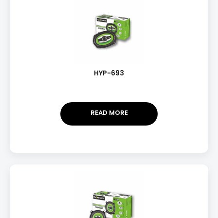
HYP-693
READ MORE