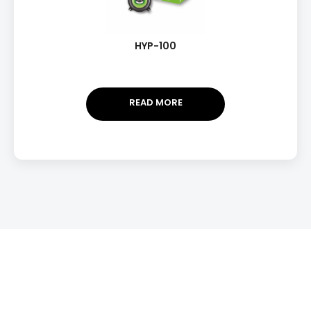
HYP-100
READ MORE