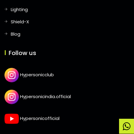
Lighting
Shield-X
Blog
Follow us
Hypersonicclub
Hypersonicindia.official
Hypersonicofficial