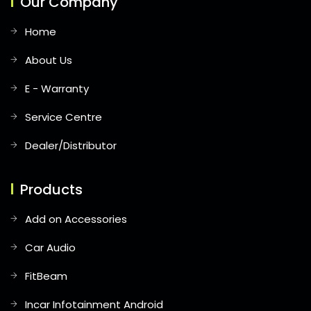
Our Company
Home
About Us
E - Warranty
Service Centre
Dealer/Distributor
Products
Add on Accessories
Car Audio
FitBeam
Incar Infotainment Android