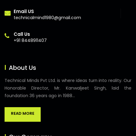
Email US
technicalmind1980@gmail.com
Call Us
+91 8448911407
About Us
Technical Minds Pvt Ltd. is where ideas turn into reality. Our
Honorable Director, Mr. Kanwaljeet Singh, laid the
foundation 36 years ago in 1988...
READ MORE