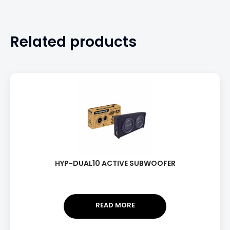
Related products
HYP-DUAL10 ACTIVE SUBWOOFER
READ MORE