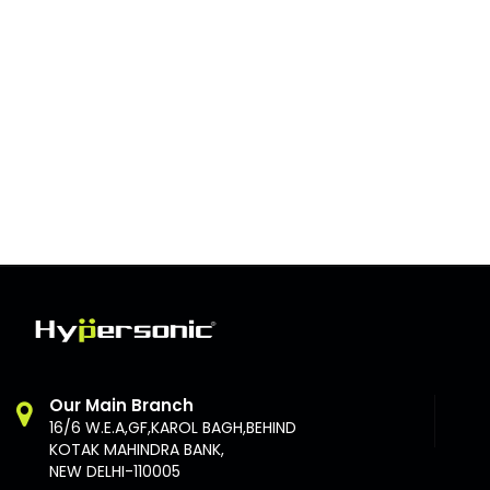
Our Main Branch
16/6 W.E.A,GF,KAROL BAGH,BEHIND
KOTAK MAHINDRA BANK,
NEW DELHI-110005