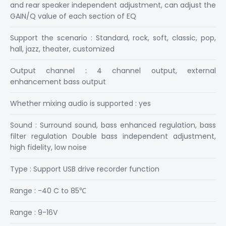
and rear speaker independent adjustment, can adjust the
GAIN/Q value of each section of EQ
Support the scenario : Standard, rock, soft, classic, pop,
hall, jazz, theater, customized
Output channel : 4 channel output, external
enhancement bass output
Whether mixing audio is supported : yes
Sound : Surround sound, bass enhanced regulation, bass
filter regulation Double bass independent adjustment,
high fidelity, low noise
Type : Support USB drive recorder function
Range : -40 C to 85℃
Range : 9-16V