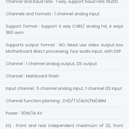
Channel and baud rate : 1 way, support baud rate 115200
Channels and formats : 1 channel analog input
Support format : Support 4 way CVBS/ analog hd, 4 ways
360 avm
Supports output format : NO. Need use video output box
Motherboard direct processing, four audio input, with DSP
Channel : 1 channel analog output, I2S output
Channel : Mainboard finish
Input channel : 5 channel analog input, 1 channel I2S input
Channel function planning : DVD/TV/AUX/FM/ARM
Power : 30W/14.4V
EQ : Front and rear independent maximum of 32, front