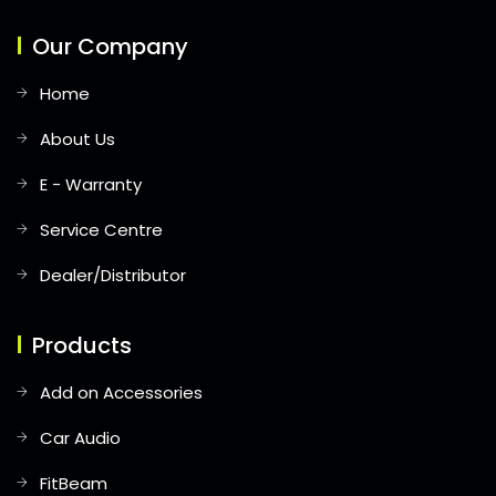
Our Company
Home
About Us
E - Warranty
Service Centre
Dealer/Distributor
Products
Add on Accessories
Car Audio
FitBeam