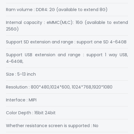
Ram volume : DDR4: 2G (available to extend 8G)
Internal capacity : eMMC(MLC): 16G (available to extend
256G)
Support SD extension and range : support one SD 4-64GB
Support USB extension and range : support 1 way USB,
4~64GB,
Size : 5-13 inch
Resolution : 800*480,1024*600, 1024*768,1920*1080
Interface : MIPI
Color Depth : 16bit 24bit
Whether resistance screen is supported : No