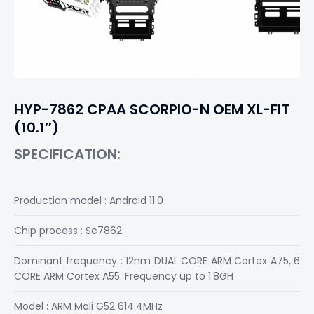
HYP-7862 CPAA SCORPIO-N OEM XL-FIT
(10.1″)
SPECIFICATION:
Production model : Android 11.0
Chip process : Sc7862
Dominant frequency : 12nm DUAL CORE ARM Cortex A75, 6
CORE ARM Cortex A55. Frequency up to 1.8GH
Model : ARM Mali G52 614.4MHz