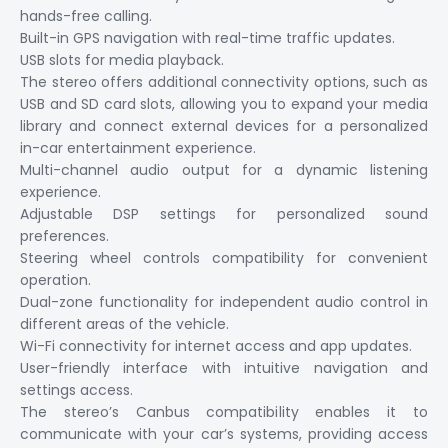
hands-free calling.
Built-in GPS navigation with real-time traffic updates.
USB slots for media playback.
The stereo offers additional connectivity options, such as
USB and SD card slots, allowing you to expand your media
library and connect external devices for a personalized
in-car entertainment experience.
Multi-channel audio output for a dynamic listening
experience.
Adjustable DSP settings for personalized sound
preferences.
Steering wheel controls compatibility for convenient
operation.
Dual-zone functionality for independent audio control in
different areas of the vehicle.
Wi-Fi connectivity for internet access and app updates.
User-friendly interface with intuitive navigation and
settings access.
The stereo’s Canbus compatibility enables it to
communicate with your car’s systems, providing access