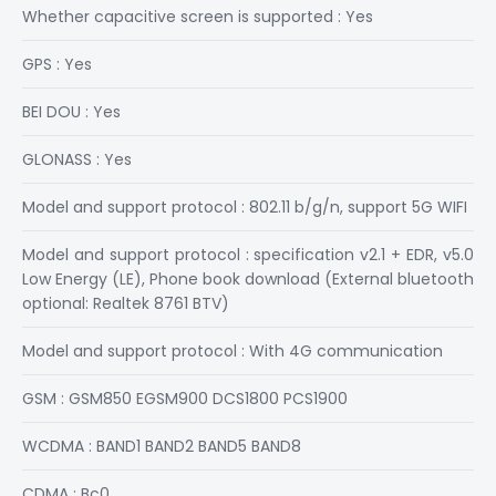
Whether capacitive screen is supported : Yes
GPS : Yes
BEI DOU : Yes
GLONASS : Yes
Model and support protocol : 802.11 b/g/n, support 5G WIFI
Model and support protocol : specification v2.1 + EDR, v5.0
Low Energy (LE), Phone book download (External bluetooth
optional: Realtek 8761 BTV)
Model and support protocol : With 4G communication
GSM : GSM850 EGSM900 DCS1800 PCS1900
WCDMA : BAND1 BAND2 BAND5 BAND8
CDMA : Bc0