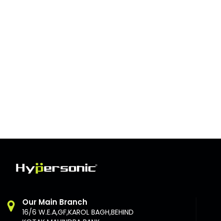
Our Main Branch
16/6 W.E.A,GF,KAROL BAGH,BEHIND