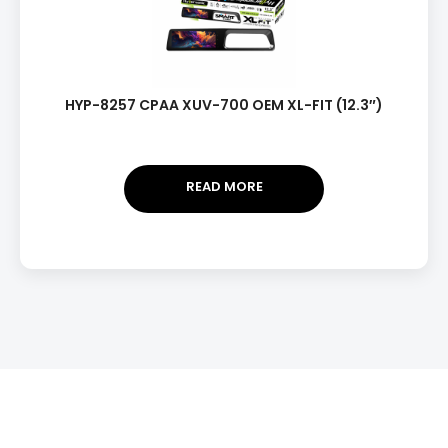
HYP-8257 CPAA XUV-700 OEM XL-FIT (12.3″)
READ MORE