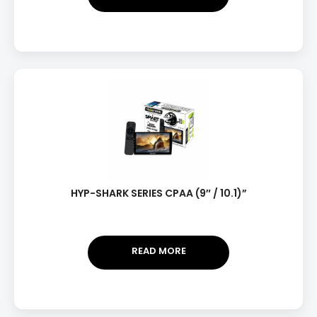
HYP-SHARK SERIES CPAA (9″ / 10.1)”
READ MORE