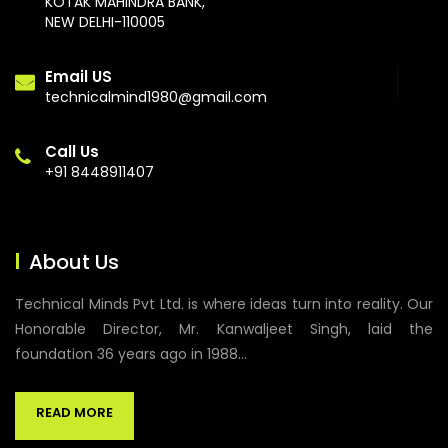
KOTAK MAHINDRA BANK,
NEW DELHI-110005
Email US
technicalmind1980@gmail.com
Call Us
+91 8448911407
About Us
Technical Minds Pvt Ltd. is where ideas turn into reality. Our
Honorable Director, Mr. Kanwaljeet Singh, laid the
foundation 36 years ago in 1988...
READ MORE