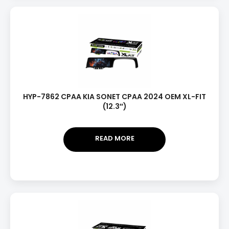
HYP-7862 CPAA KIA SONET CPAA 2024 OEM XL-FIT
(12.3″)
READ MORE