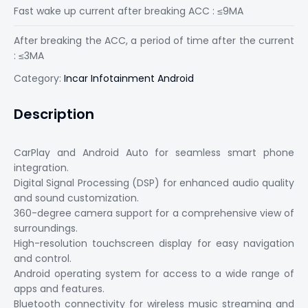
Fast wake up current after breaking ACC : ≤9MA
After breaking the ACC, a period of time after the current
: ≤3MA
Category:
Incar Infotainment Android
Description
CarPlay and Android Auto for seamless smart phone
integration.
Digital Signal Processing (DSP) for enhanced audio quality
and sound customization.
360-degree camera support for a comprehensive view of
surroundings.
High-resolution touchscreen display for easy navigation
and control.
Android operating system for access to a wide range of
apps and features.
Bluetooth connectivity for wireless music streaming and