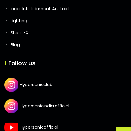
Incar Infotainment Android
Lighting
Shield-X
Blog
Follow us
Hypersonicclub
Hypersonicindia.official
Hypersonicofficial