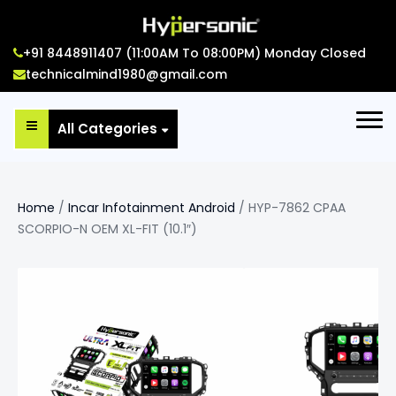
+91 8448911407 (11:00AM To 08:00PM) Monday Closed
technicalmind1980@gmail.com
All Categories
Home
/
Incar Infotainment Android
/ HYP-7862 CPAA
SCORPIO-N OEM XL-FIT (10.1″)