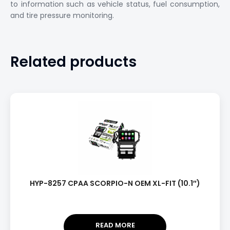
to information such as vehicle status, fuel consumption,
and tire pressure monitoring.
Related products
HYP-8257 CPAA SCORPIO-N OEM XL-FIT (10.1″)
READ MORE