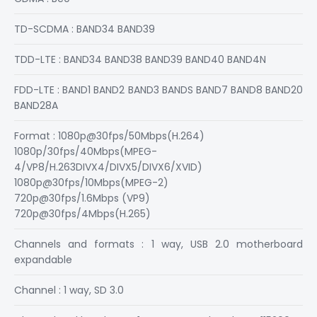
TD-SCDMA : BAND34 BAND39
TDD-LTE : BAND34 BAND38 BAND39 BAND40 BAND4N
FDD-LTE : BAND1 BAND2 BAND3 BANDS BAND7 BAND8 BAND20
BAND28A
Format : 1080p@30fps/50Mbps(H.264)
1080p/30fps/40Mbps(MPEG-
4/VP8/H.263DIVX4/DIVX5/DIVX6/XVID)
1080p@30fps/10Mbps(MPEG-2)
720p@30fps/1.6Mbps (VP9)
720p@30fps/4Mbps(H.265)
Channels and formats : 1 way, USB 2.0 motherboard
expandable
Channel : 1 way, SD 3.0